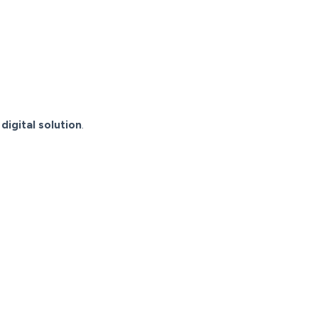
 digital solution
.