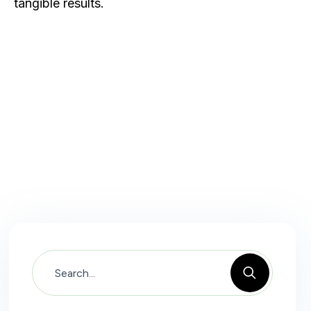
tangible results.