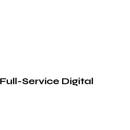
Full-Service Digital