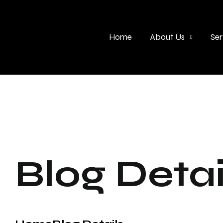
Home
About Us
Ser
Blog Detai