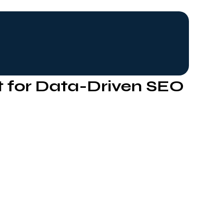
t for Data-Driven SEO