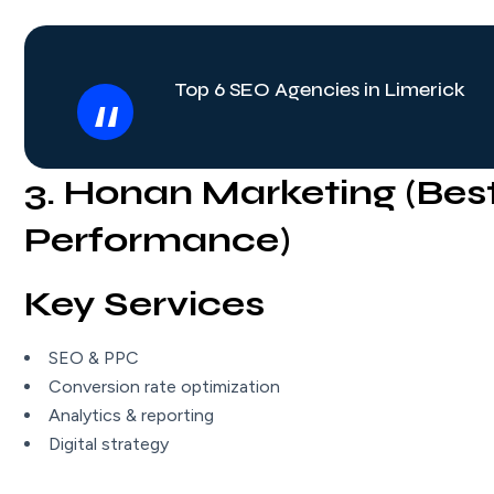
Top 6 SEO Agencies in Limerick
3. Honan Marketing (Bes
Performance)
Key Services
SEO & PPC
Conversion rate optimization
Analytics & reporting
Digital strategy