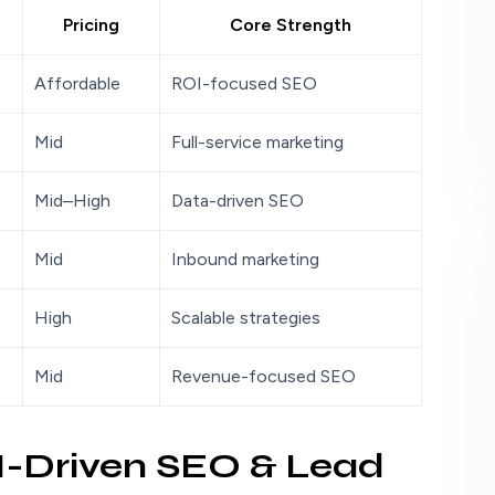
Pricing
Core Strength
Affordable
ROI-focused SEO
Mid
Full-service marketing
Mid–High
Data-driven SEO
Mid
Inbound marketing
High
Scalable strategies
Mid
Revenue-focused SEO
OI-Driven SEO & Lead