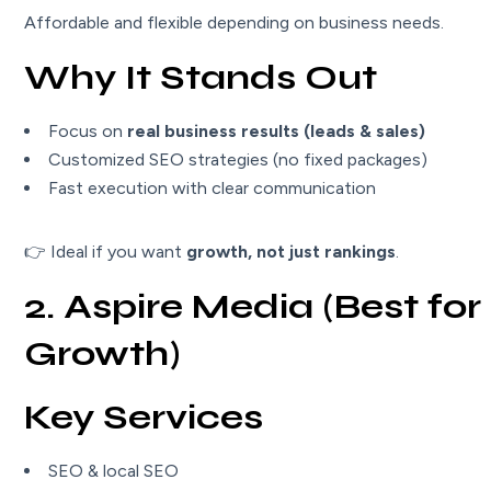
Affordable and flexible depending on business needs.
Why It Stands Out
Focus on
real business results (leads & sales)
Customized SEO strategies (no fixed packages)
Fast execution with clear communication
👉 Ideal if you want
growth, not just rankings
.
2. Aspire Media (Best for 
Growth)
Key Services
SEO & local SEO