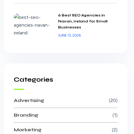
6 Best SEO Agencies in
Navan, Ireland for Small
Businesses
JUNE 13, 2026
Categories
Advertising
20
Branding
1
Marketing
2