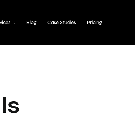
vices
Blog
Case Studies
Pricing
ls