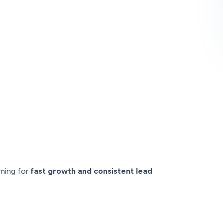
iming for
fast growth and consistent lead