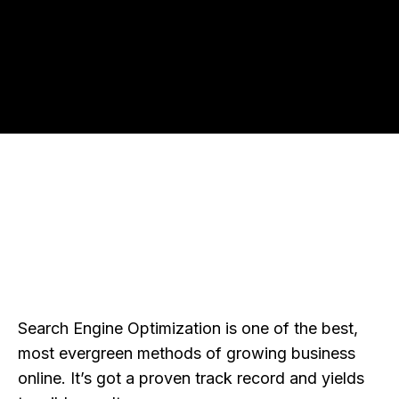
Search Engine Optimization is one of the best,
most evergreen methods of growing business
online. It’s got a proven track record and yields