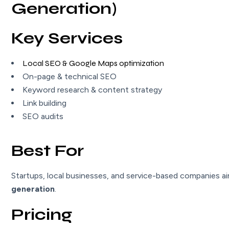
Generation)
Key Services
Local SEO & Google Maps optimization
On-page & technical SEO
Keyword research & content strategy
Link building
SEO audits
Best For
Startups, local businesses, and service-based companies a
generation
.
Pricing