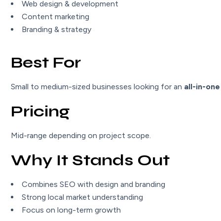
Web design & development
Content marketing
Branding & strategy
Best For
Small to medium-sized businesses looking for an
all-in-one
Pricing
Mid-range depending on project scope.
Why It Stands Out
Combines SEO with design and branding
Strong local market understanding
Focus on long-term growth