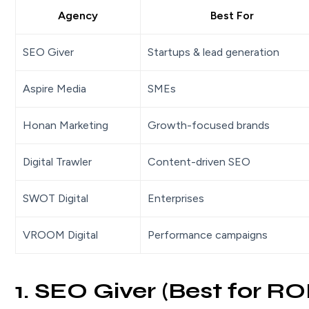
Agency
Best For
SEO Giver
Startups & lead generation
Aspire Media
SMEs
Honan Marketing
Growth-focused brands
Digital Trawler
Content-driven SEO
SWOT Digital
Enterprises
VROOM Digital
Performance campaigns
1. SEO Giver (Best for R