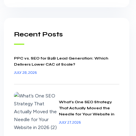
Recent Posts
PPC vs. SEO for B2B Lead Generation: Which
Delivers Lower CAC at Scale?
JULY 28, 2026
What’s One SEO Strategy
That Actually Moved the
Needle for Your Website in
2026?
JULY 27, 2026