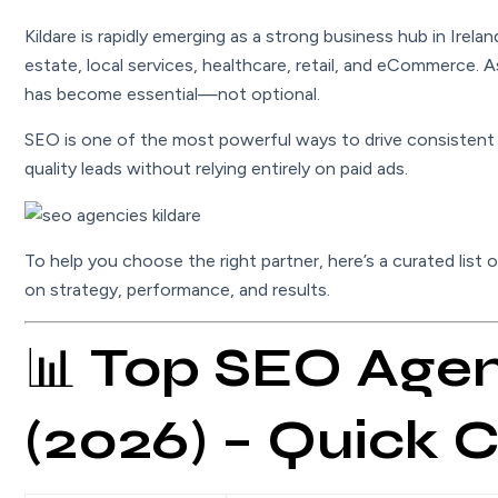
Kildare is rapidly emerging as a strong business hub in Irela
estate, local services, healthcare, retail, and eCommerce. 
has become essential—not optional.
SEO is one of the most powerful ways to drive consistent t
quality leads without relying entirely on paid ads.
To help you choose the right partner, here’s a curated list 
on strategy, performance, and results.
📊
Top SEO Agenc
(2026) – Quick