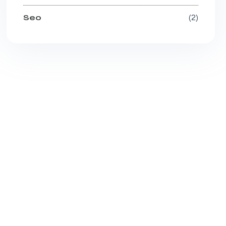
Seo
2