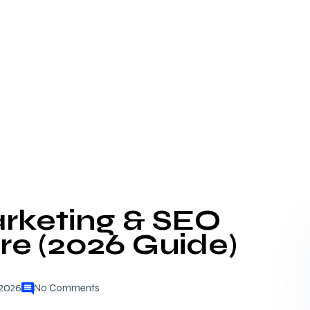
arketing & SEO
are (2026 Guide)
 2026
No Comments