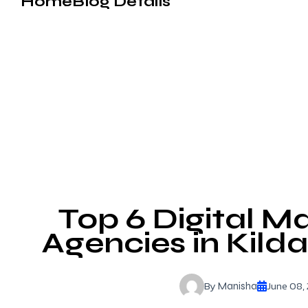
Home
Blog Details
Top 6 Digital M
Agencies in Kild
By
June 08,
Manisha