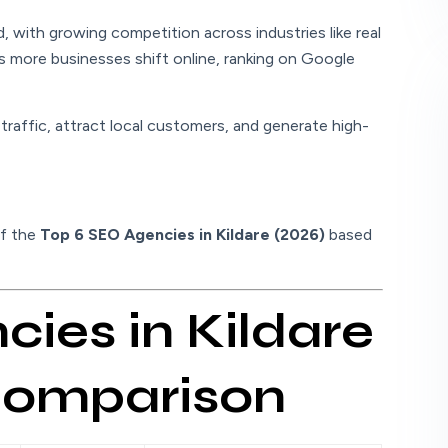
nd, with growing competition across industries like real
As more businesses shift online, ranking on Google
raffic, attract local customers, and generate high-
of the
Top 6 SEO Agencies in Kildare (2026)
based
ies in Kildare
 Comparison