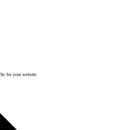
fic for your website.