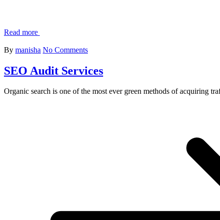
Read more
By
manisha
No Comments
SEO Audit Services
Organic search is one of the most ever green methods of acquiring traf