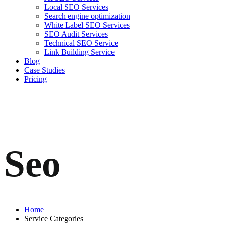
Local SEO Services
Search engine optimization
White Label SEO Services
SEO Audit Services
Technical SEO Service
Link Building Service
Blog
Case Studies
Pricing
Seo
Home
Service Categories