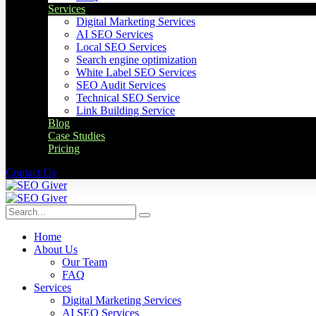
Services
Digital Marketing Services
AI SEO Services
Local SEO Services
Search engine optimization
White Label SEO Services
SEO Audit Services
Technical SEO Service
Link Building Service
Blog
Case Studies
Pricing
Contact Us
Home
About Us
Our Team
FAQ
Services
Digital Marketing Services
AI SEO Services