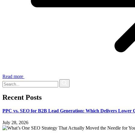
Read more
Recent Posts
PPC vs. SEO for B2B Lead Generation: Which Delivers Lower 
July 28, 2026