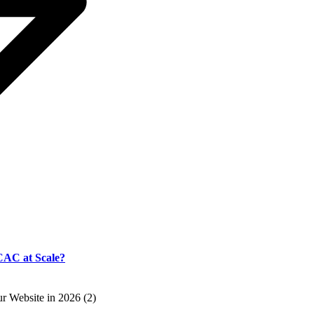
CAC at Scale?