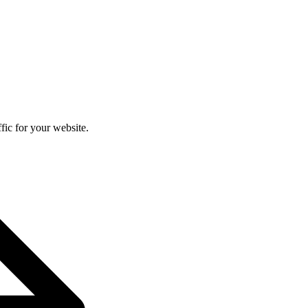
fic for your website.