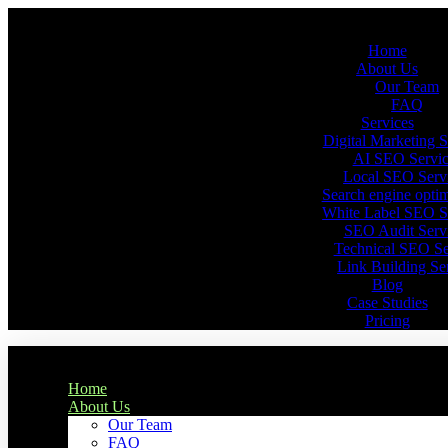
Home
About Us
Our Team
FAQ
Services
Digital Marketing S
AI SEO Servic
Local SEO Serv
Search engine optim
White Label SEO S
SEO Audit Serv
Technical SEO Se
Link Building Se
Blog
Case Studies
Pricing
Home
About Us
Our Team
FAQ