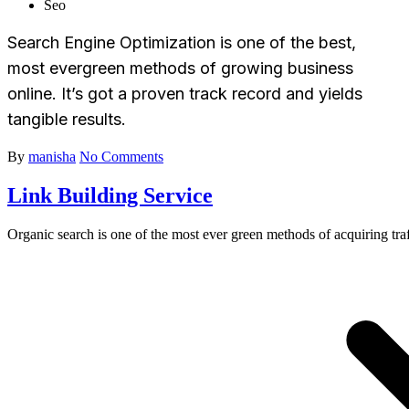
Seo
Search Engine Optimization is one of the best,
most evergreen methods of growing business
online. It’s got a proven track record and yields
tangible results.
By
manisha
No Comments
Link Building Service
Organic search is one of the most ever green methods of acquiring traf