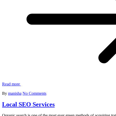
Read more
By
manisha
No Comments
Local SEO Services
Organic search is one of the most ever green methods of acquiring traf