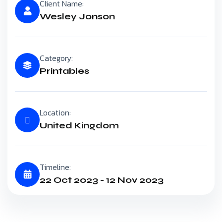
Client Name:
Wesley Jonson
Category:
Printables
Location:
United Kingdom
Timeline:
22 Oct 2023 - 12 Nov 2023