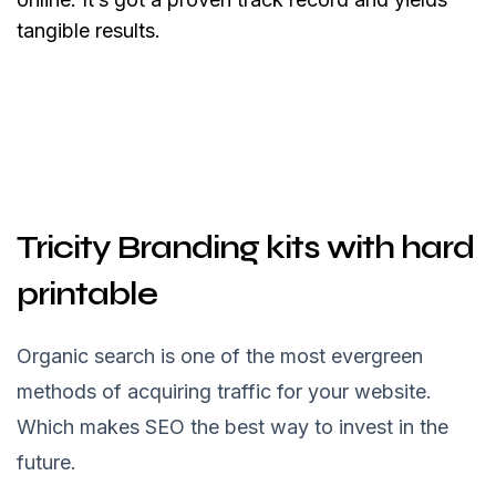
tangible results.
Tricity Branding kits with hard
printable
Organic search is one of the most evergreen
methods of acquiring traffic for your website.
Which makes SEO the best way to invest in the
future.