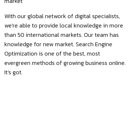
market
With our global network of digital specialists,
we’re able to provide local knowledge in more
than 50 international markets. Our team has
knowledge for new market. Search Engine
Optimization is one of the best, most
evergreen methods of growing business online.
It’s got.