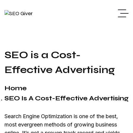
SEO is a Cost-
Effective Advertising
Home
SEO Is A Cost-Effective Advertising
Search Engine Optimization is one of the best,
most evergreen methods of growing business
online. It’s got a proven track record and yields