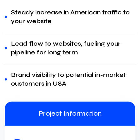
Steady increase in American traffic to
your website
Lead flow to websites, fueling your
pipeline for long term
Brand visibility to potential in-market
customers in USA
Project Information