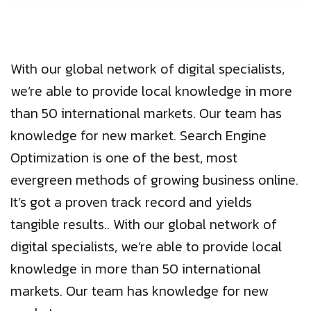
With our global network of digital specialists,
we’re able to provide local knowledge in more
than 50 international markets. Our team has
knowledge for new market. Search Engine
Optimization is one of the best, most
evergreen methods of growing business online.
It’s got a proven track record and yields
tangible results.. With our global network of
digital specialists, we’re able to provide local
knowledge in more than 50 international
markets. Our team has knowledge for new