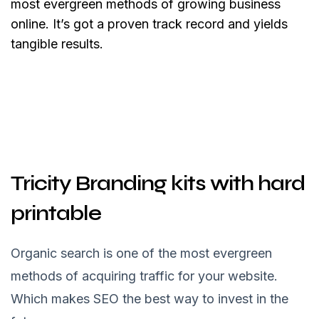
most evergreen methods of growing business
online. It’s got a proven track record and yields
tangible results.
Tricity Branding kits with hard
printable
Organic search is one of the most evergreen
methods of acquiring traffic for your website.
Which makes SEO the best way to invest in the