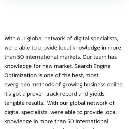
With our global network of digital specialists,
we’re able to provide local knowledge in more
than 50 international markets. Our team has
knowledge for new market. Search Engine
Optimization is one of the best, most
evergreen methods of growing business online.
It’s got a proven track record and yields
tangible results.. With our global network of
digital specialists, we’re able to provide local
knowledge in more than 50 international