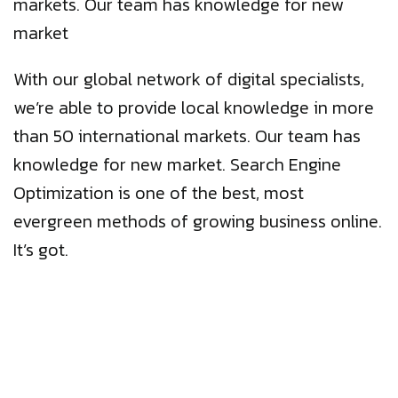
markets. Our team has knowledge for new
market
With our global network of digital specialists,
we’re able to provide local knowledge in more
than 50 international markets. Our team has
knowledge for new market. Search Engine
Optimization is one of the best, most
evergreen methods of growing business online.
It’s got.