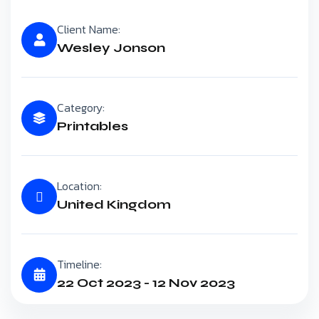
Client Name:
Wesley Jonson
Category:
Printables
Location:
United Kingdom
Timeline:
22 Oct 2023 - 12 Nov 2023