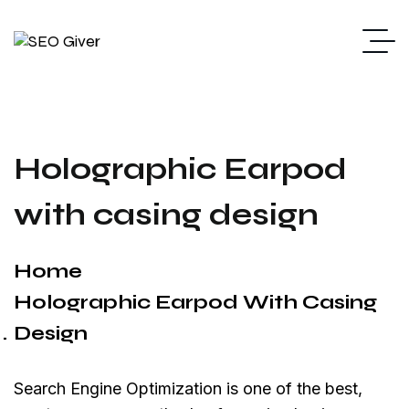
Holographic Earpod
with casing design
Home
Holographic Earpod With Casing
Design
Search Engine Optimization is one of the best,