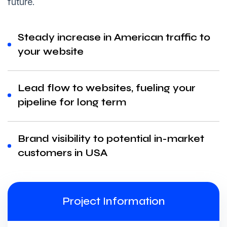
future.
Steady increase in American traffic to
your website
Lead flow to websites, fueling your
pipeline for long term
Brand visibility to potential in-market
customers in USA
Project Information