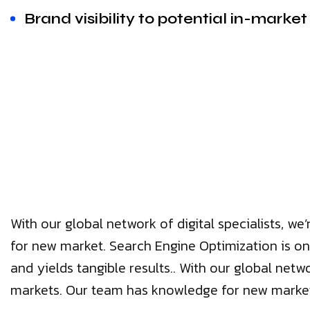
Brand visibility to potential in-marke
With our global network of digital specialists, 
for new market. Search Engine Optimization is on
and yields tangible results.. With our global netw
markets. Our team has knowledge for new marke