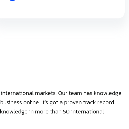
50 international markets. Our team has knowledge
siness online. It’s got a proven track record
cal knowledge in more than 50 international