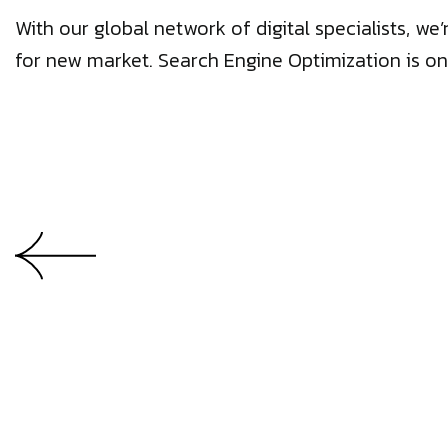
With our global network of digital specialists, 
for new market. Search Engine Optimization is on