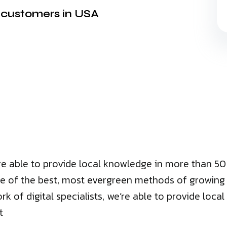
t customers in USA
we’re able to provide local knowledge in more than 
e of the best, most evergreen methods of growing bu
ork of digital specialists, we’re able to provide lo
t