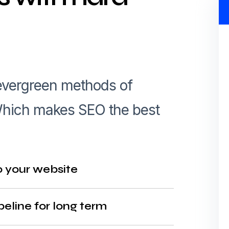
 evergreen methods of
. Which makes SEO the best
o your website
peline for long term