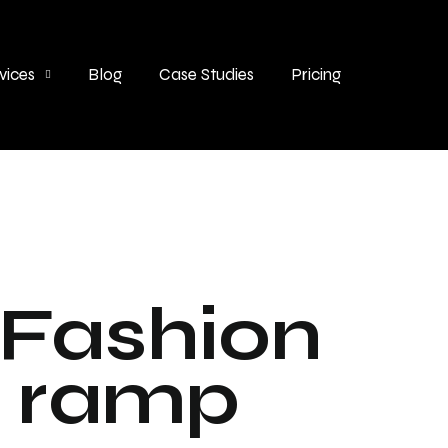
vices
Blog
Case Studies
Pricing
 Fashion
n ramp