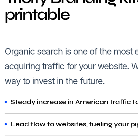
printable
Organic search is one of the most
acquiring traffic for your website
way to invest in the future.
Steady increase in American traffic t
Lead flow to websites, fueling your pi