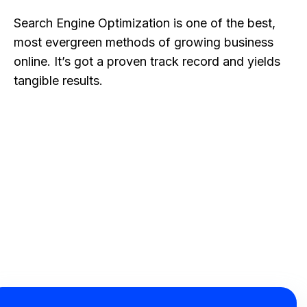
Search Engine Optimization is one of the best,
most evergreen methods of growing business
online. It’s got a proven track record and yields
tangible results.