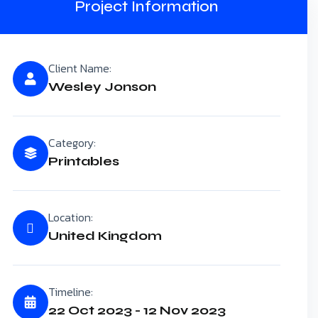
Project Information
Client Name:
Wesley Jonson
Category:
Printables
Location:
United Kingdom
Timeline:
22 Oct 2023 - 12 Nov 2023