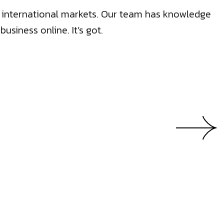
50 international markets. Our team has knowledge
siness online. It’s got.