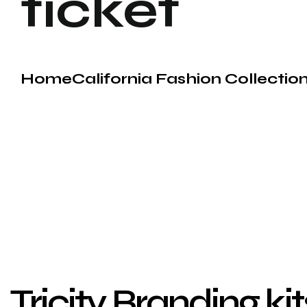
ticket
Home
California Fashion Collecti
Tricity Branding ki