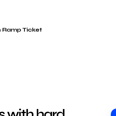
on Ramp Ticket
ts with hard