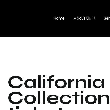
Home
About Us
Ser
California
Collectio