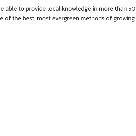
we’re able to provide local knowledge in more than 
e of the best, most evergreen methods of growing bu